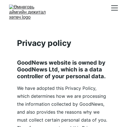
Privacy policy
GoodNews website is owned by 
GoodNews Ltd, which is a data 
controller of your personal data.
We have adopted this Privacy Policy, 
which determines how we are processing 
the information collected by GoodNews, 
and also provides the reasons why we 
must collect certain personal data of you. 