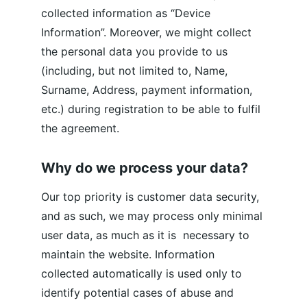
collected information as “Device 
Information”. Moreover, we might collect 
the personal data you provide to us 
(including, but not limited to, Name, 
Surname, Address, payment information, 
etc.) during registration to be able to fulfil 
the agreement.
Why do we process your data?
Our top priority is customer data security, 
and as such, we may process only minimal 
user data, as much as it is  necessary to 
maintain the website. Information 
collected automatically is used only to 
identify potential cases of abuse and 