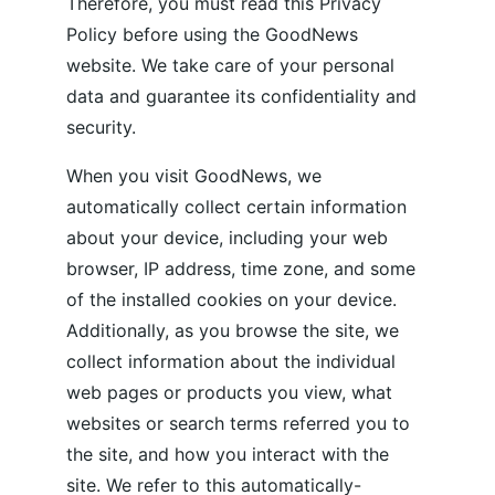
Therefore, you must read this Privacy 
Policy before using the GoodNews 
website. We take care of your personal 
data and guarantee its confidentiality and 
security. 
When you visit GoodNews, we 
automatically collect certain information 
about your device, including your web 
browser, IP address, time zone, and some 
of the installed cookies on your device. 
Additionally, as you browse the site, we 
collect information about the individual 
web pages or products you view, what 
websites or search terms referred you to 
the site, and how you interact with the 
site. We refer to this automatically-