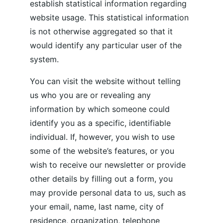
establish statistical information regarding 
website usage. This statistical information 
is not otherwise aggregated so that it 
would identify any particular user of the 
system.
You can visit the website without telling 
us who you are or revealing any 
information by which someone could 
identify you as a specific, identifiable 
individual. If, however, you wish to use 
some of the website’s features, or you 
wish to receive our newsletter or provide 
other details by filling out a form, you 
may provide personal data to us, such as 
your email, name, last name, city of 
residence, organization, telephone 