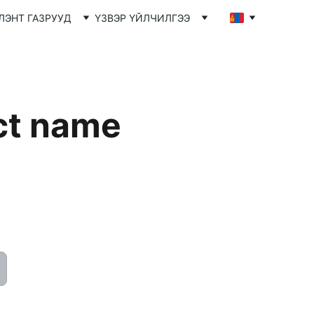
ЛЭНТ ГАЗРУУД
ҮЗВЭР ҮЙЛЧИЛГЭЭ
ct name