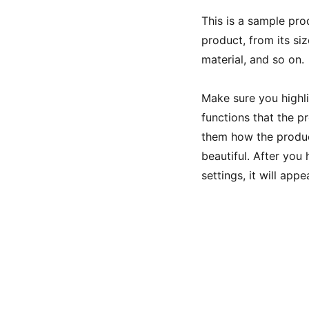
This is a sample pro
product, from its siz
material, and so on.
Make sure you highli
functions that the p
them how the product
beautiful. After you
settings, it will app