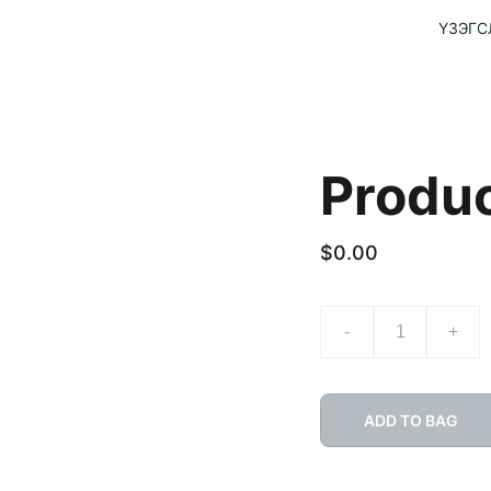
ҮЗЭГС
Produ
$0.00
-
+
ADD TO BAG