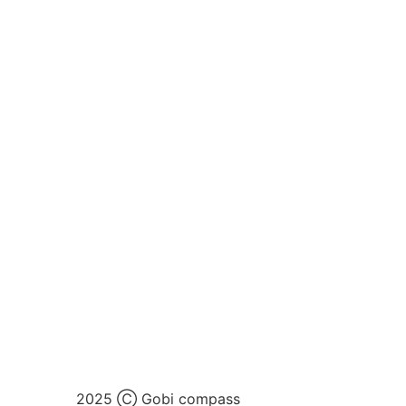
2025 Ⓒ Gobi compass