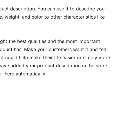
duct description. You can use it to describe your
e, weight, and color to other characteristics like
ght the best qualities and the most important
roduct has. Make your customers want it and tell
 could help make their life easier or simply more
 have added your product description in the store
ear here automatically