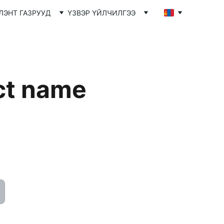
ЛЭНТ ГАЗРУУД
ҮЗВЭР ҮЙЛЧИЛГЭЭ
ct name