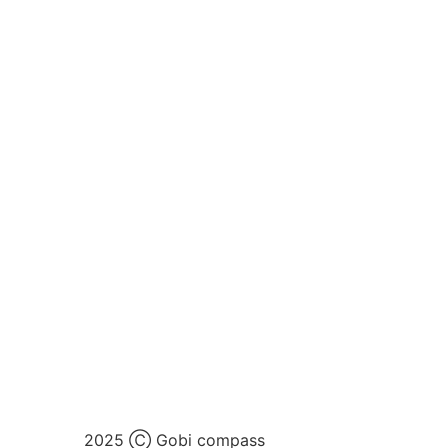
2025 Ⓒ Gobi compass