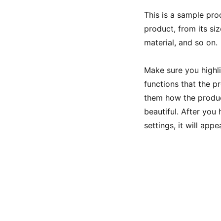
This is a sample pro
product, from its siz
material, and so on.
Make sure you highli
functions that the p
them how the product
beautiful. After you
settings, it will app