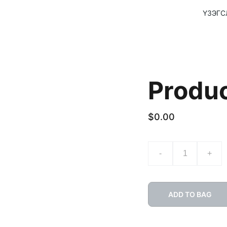
ҮЗЭГС
Produ
$0.00
-
+
ADD TO BAG