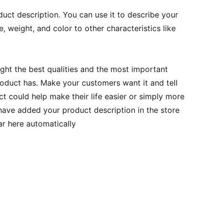
duct description. You can use it to describe your
e, weight, and color to other characteristics like
ght the best qualities and the most important
roduct has. Make your customers want it and tell
 could help make their life easier or simply more
 have added your product description in the store
ear here automatically